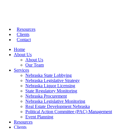
Resources
Clients
Contact
Home
About Us
About Us
Our Team
Services
Nebraska State Lobbying
Nebraska Legislative Strategy
Nebraska Liquor Licensing
State Regulatory Monitoring
Nebraska Procurement
Nebraska Legislative Monitoring
Real Estate Development Nebraska
Political Action Committee (PAC) Management
Event Planning
Resources
Clients