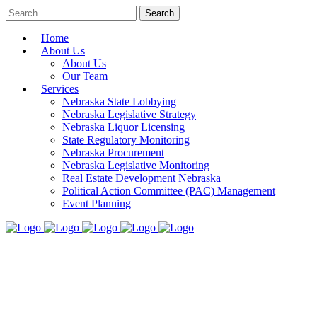
Home
About Us
About Us
Our Team
Services
Nebraska State Lobbying
Nebraska Legislative Strategy
Nebraska Liquor Licensing
State Regulatory Monitoring
Nebraska Procurement
Nebraska Legislative Monitoring
Real Estate Development Nebraska
Political Action Committee (PAC) Management
Event Planning