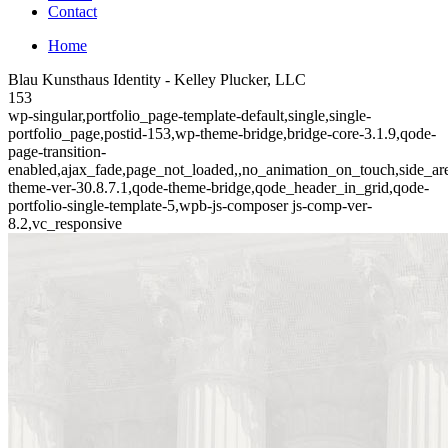
Contact
Home
Blau Kunsthaus Identity - Kelley Plucker, LLC
153
wp-singular,portfolio_page-template-default,single,single-
portfolio_page,postid-153,wp-theme-bridge,bridge-core-3.1.9,qode-
page-transition-
enabled,ajax_fade,page_not_loaded,,no_animation_on_touch,side_a
theme-ver-30.8.7.1,qode-theme-bridge,qode_header_in_grid,qode-
portfolio-single-template-5,wpb-js-composer js-comp-ver-
8.2,vc_responsive