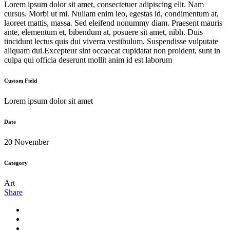
Lorem ipsum dolor sit amet, consectetuer adipiscing elit. Nam
cursus. Morbi ut mi. Nullam enim leo, egestas id, condimentum at,
laoreet mattis, massa. Sed eleifend nonummy diam. Praesent mauris
ante, elementum et, bibendum at, posuere sit amet, nibh. Duis
tincidunt lectus quis dui viverra vestibulum. Suspendisse vulputate
aliquam dui.Excepteur sint occaecat cupidatat non proident, sunt in
culpa qui officia deserunt mollit anim id est laborum
Custom Field
Lorem ipsum dolor sit amet
Date
20 November
Category
Art
Share