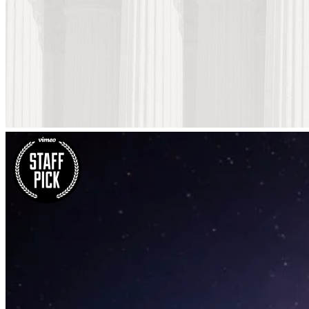
Blau Kunsthaus Identity