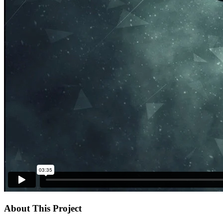
About This Project