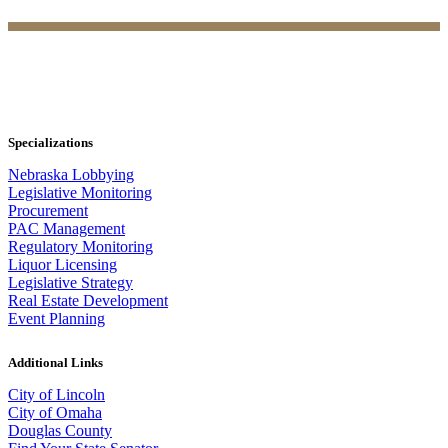
Specializations
Nebraska Lobbying
Legislative Monitoring
Procurement
PAC Management
Regulatory Monitoring
Liquor Licensing
Legislative Strategy
Real Estate Development
Event Planning
Additional Links
City of Lincoln
City of Omaha
Douglas County