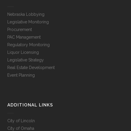
Nebraska Lobbying
Legislative Monitoring
Procurement
PAC Management
Regulatory Monitoring
Liquor Licensing
Legislative Strategy
Real Estate Development
Event Planning
ADDITIONAL LINKS
City of Lincoln
City of Omaha