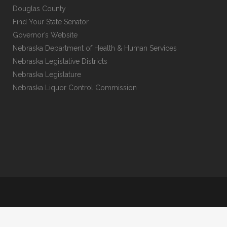
Douglas County
Find Your State Senator
Governor’s Website
Nebraska Department of Health & Human Services
Nebraska Legislative Districts
Nebraska Legislature
Nebraska Liquor Control Commission
Kelley Plucker LLC, Copyright 2025.