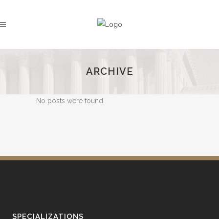
ARCHIVE
No posts were found.
SPECIALIZATIONS